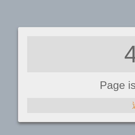
Page i