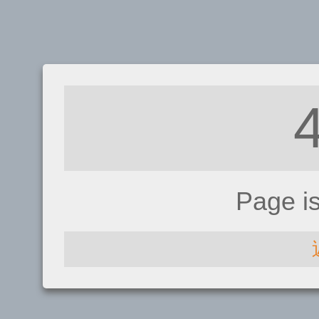
Page i